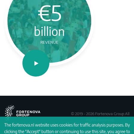
€5
billion
REVENUE
© 2019 - 2026 Fortenova Group.All
Rights Reserved.
The fortenova.nl website uses cookies for traffic analysis purposes. By
clicking the "Accept" button or continuing to use this site, you agree to
EMAIL