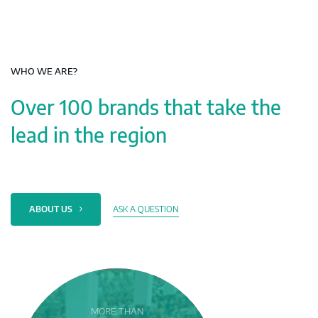
WHO WE ARE?
Over 100 brands that take the
lead in the region
ASK A QUESTION
ABOUT US
MORE THAN