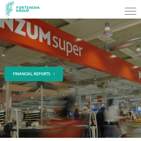
FINANCIAL REPORTS